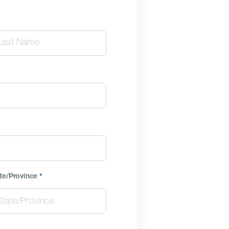
te/Province
*