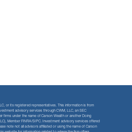
, or its registered representatives. This information is from
s investment advisory services through CWM, LLC, an SEC
eir firms under the name of Carson Wealth or another Doing
LLC), Member FINRA/SIPC. Investment advisory services offered
 note not all advisors affiliated or using the name of Carson