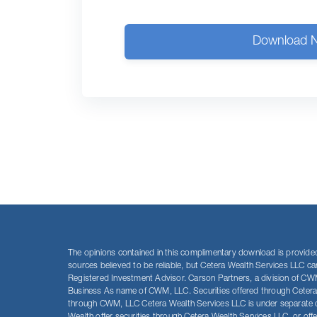
Download 
The opinions contained in this complimentary download is provided 
sources believed to be reliable, but Cetera Wealth Services LLC c
Registered Investment Advisor. Carson Partners, a division of CWM
Business As name of CWM, LLC. Securities offered through Ceter
through CWM, LLC Cetera Wealth Services LLC is under separate own