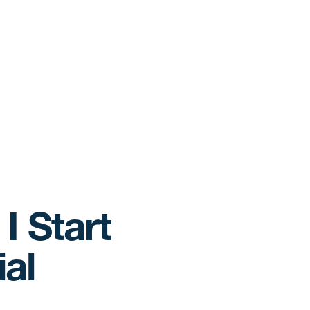
I Start
al