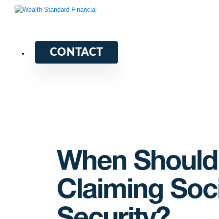
CONTACT
When Should 
Claiming Soci