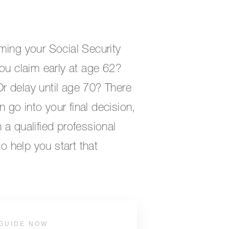
ming your Social Security
ou claim early at age 62?
 Or delay until age 70? There
n go into your final decision,
a qualified professional
to help you start that
GUIDE NOW