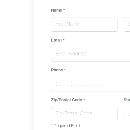
Name
*
Email
*
Phone
*
Zip/Postal Code
*
Sta
*
Required Field