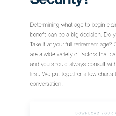
Security?
Determining what age to begin clai
benefit can be a big decision. Do y
Take it at your full retirement age?
are a wide variety of factors that ca
and you should always consult with 
first. We put together a few charts 
conversation.
DOWNLOAD YOUR 