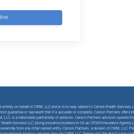
Now
entirely on behalf of CWM, LLC and is in no way related to Cetera Wealth Services LLC
annot guarantee or represent that it is accurate or complete. Carson Partners offer
, LLC, is a nationwide partnership of advisors. Carson Partners advisors operate th
a Wealth Services LLC (doing insurance business in CA as CFGAN Insurance Agency 
ership from any other named entity. Carson Partners, a division of CWM, LLC. Please