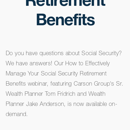
Retirement
Benefits
Do you have questions about Social Security?
We have answers! Our How to Effectively
Manage Your Social Security Retirement
Benefits webinar, featuring Carson Group's Sr.
Wealth Planner Tom Fridrich and Wealth
Planner Jake Anderson, is now available on-
demand.