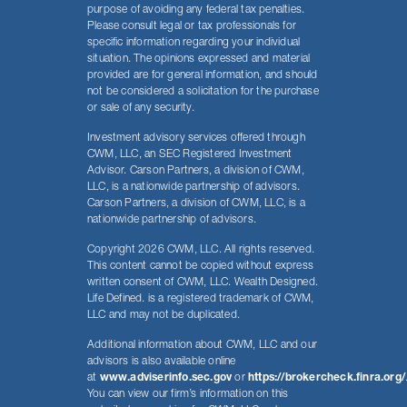
purpose of avoiding any federal tax penalties.
Please consult legal or tax professionals for
specific information regarding your individual
situation. The opinions expressed and material
provided are for general information, and should
not be considered a solicitation for the purchase
or sale of any security.
Investment advisory services offered through
CWM, LLC, an SEC Registered Investment
Advisor. Carson Partners, a division of CWM,
LLC, is a nationwide partnership of advisors.
Carson Partners, a division of CWM, LLC, is a
nationwide partnership of advisors.
Copyright 2026 CWM, LLC. All rights reserved.
This content cannot be copied without express
written consent of CWM, LLC. Wealth Designed.
Life Defined. is a registered trademark of CWM,
LLC and may not be duplicated.
Additional information about CWM, LLC and our
advisors is also available online
at
www.adviserinfo.sec.gov
or
https://brokercheck.finra.org/
You can view our firm’s information on this