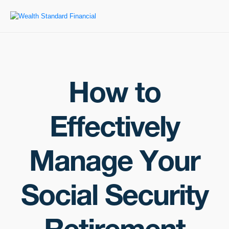
How to
Effectively
Manage Your
Social Security