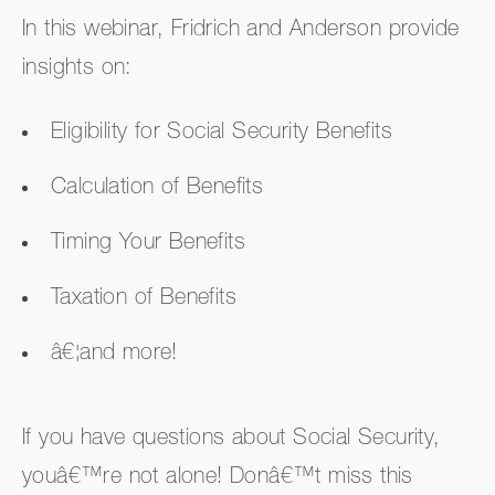
In this webinar, Fridrich and Anderson provide
insights on:
Eligibility for Social Security Benefits
Calculation of Benefits
Timing Your Benefits
Taxation of Benefits
â€¦and more!
If you have questions about Social Security,
youâ€™re not alone! Donâ€™t miss this