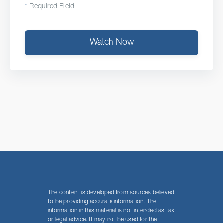
*
Required Field
Watch Now
The content is developed from sources believed
to be providing accurate information. The
information in this material is not intended as tax
or legal advice. It may not be used for the