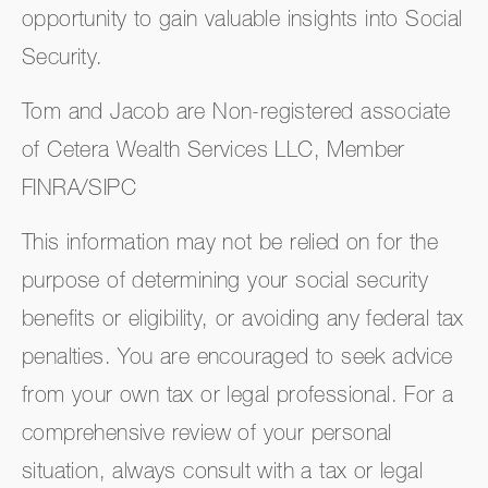
opportunity to gain valuable insights into Social
Security.
Tom and Jacob are Non-registered associate
of Cetera Wealth Services LLC, Member
FINRA/SIPC
This information may not be relied on for the
purpose of determining your social security
benefits or eligibility, or avoiding any federal tax
penalties. You are encouraged to seek advice
from your own tax or legal professional. For a
comprehensive review of your personal
situation, always consult with a tax or legal