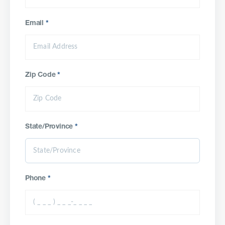
Email
*
Zip Code
*
State/Province
*
Phone
*