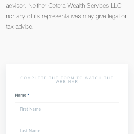
advisor. Neither Cetera Wealth Services LLC
nor any of its representatives may give legal or
tax advice.
COMPLETE THE FORM TO WATCH THE
WEBINAR
Name
*